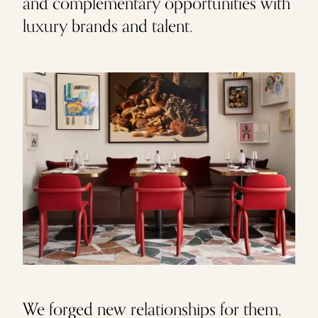
and complementary opportunities with
luxury brands and talent.
We forged new relationships for them,