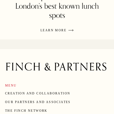
London’s best known lunch
spots
LEARN MORE
MENU
CREATION AND COLLABORATION
OUR PARTNERS AND ASSOCIATES
THE FINCH NETWORK