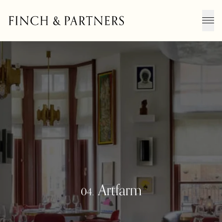
Men
Artfarm
04.