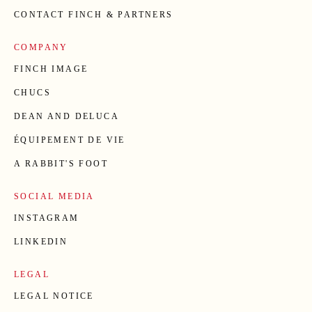
CONTACT FINCH & PARTNERS
COMPANY
FINCH IMAGE
CHUCS
DEAN AND DELUCA
ÉQUIPEMENT DE VIE
A RABBIT'S FOOT
SOCIAL MEDIA
INSTAGRAM
LINKEDIN
LEGAL
LEGAL NOTICE