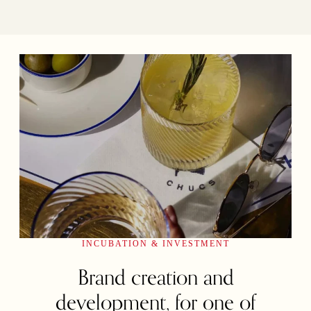
INCUBATION & INVESTMENT
Brand creation and
development, for one of