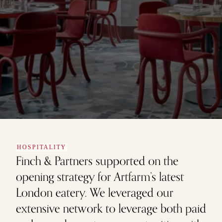
HOSPITALITY
Finch & Partners supported on the
opening strategy for Artfarm’s latest
London eatery. We leveraged our
extensive network to leverage both paid