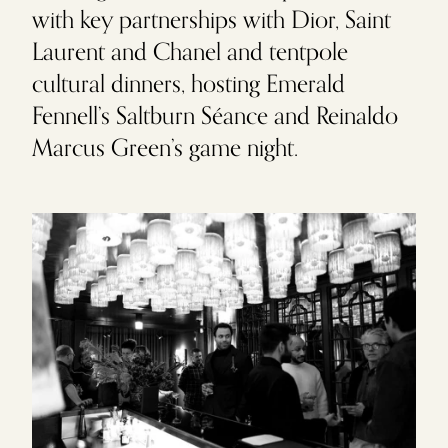
with key partnerships with Dior, Saint
Laurent and Chanel and tentpole
cultural dinners, hosting Emerald
Fennell’s Saltburn Séance and Reinaldo
Marcus Green’s game night.